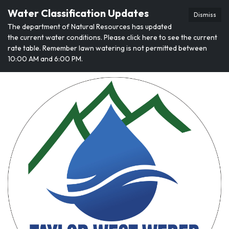
Water Classification Updates
Dismiss
The department of Natural Resources has updated
the current water conditions. Please click here to see the current
rate table. Remember lawn watering is not permitted between
10:00 AM and 6:00 PM.