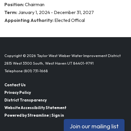
Position:
Chairman
Term:
January 1, 2024 - December 31, 2027
Appointing Authority:
Elected Offical
Copyright © 2026 Taylor West Weber Water Improvement District
2815 West 3300 South, West Haven UT 84401-9791
Telephone
(801) 731-1668
Contact Us
Privacy Policy
District Transparency
Website Accessibility Statement
Powered by Streamline
|
Sign in
Join our mailing list