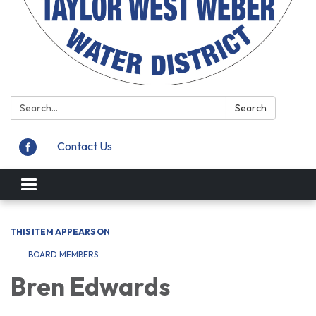
Search:
Search
Contact Us
Toggle
navigation
THIS ITEM APPEARS ON
BOARD MEMBERS
Bren Edwards