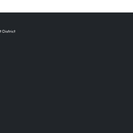
District