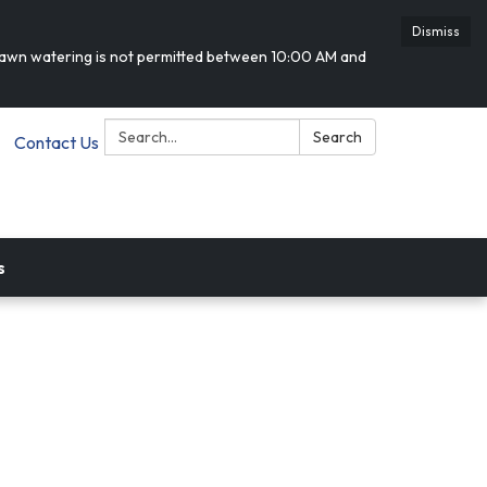
Dismiss
 lawn watering is not permitted between 10:00 AM and
Search:
Search
Contact Us
s