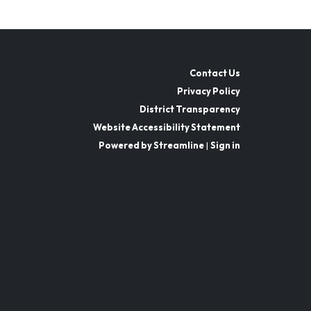
Contact Us
Privacy Policy
District Transparency
Website Accessibility Statement
Powered by Streamline
|
Sign in