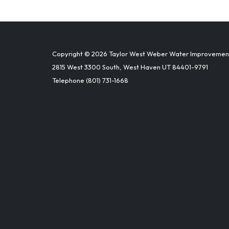
Copyright © 2026 Taylor West Weber Water Improvement 
2815 West 3300 South, West Haven UT 84401-9791
Telephone
(801) 731-1668