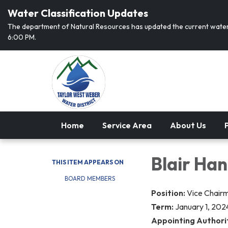
Water Classification Updates
The department of Natural Resources has updated the current water 
6:00 PM.
Home
Service Area
About Us
P
Blair Ha
THIS ITEM APPEARS ON
BOARD MEMBERS
Position:
Vice Chair
Term:
January 1, 202
Appointing Authori