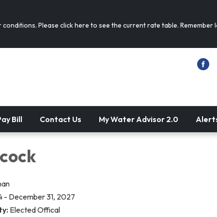
conditions. Please click here to see the current rate table. Remember
ay Bill
Contact Us
My Water Advisor 2.0
Alert
ncock
man
4 - December 31, 2027
ty:
Elected Offical