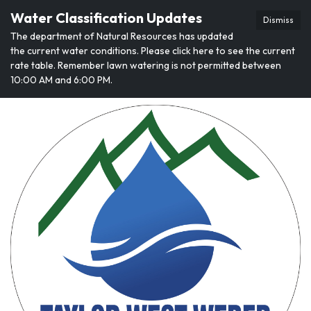
Water Classification Updates
Dismiss
The department of Natural Resources has updated
the current water conditions. Please click here to see the current
rate table. Remember lawn watering is not permitted between
10:00 AM and 6:00 PM.