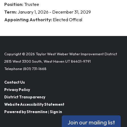
Position:
Trustee
Term:
January 1, 2026 - December 31, 2029
Appointing Authority:
Elected Offical
Copyright © 2026 Taylor West Weber Water Improvement District
2815 West 3300 South, West Haven UT 84401-9791
Telephone
(801) 731-1668
Contact Us
Privacy Policy
District Transparency
Website Accessibility Statement
Powered by Streamline
|
Sign in
Join our mailing list