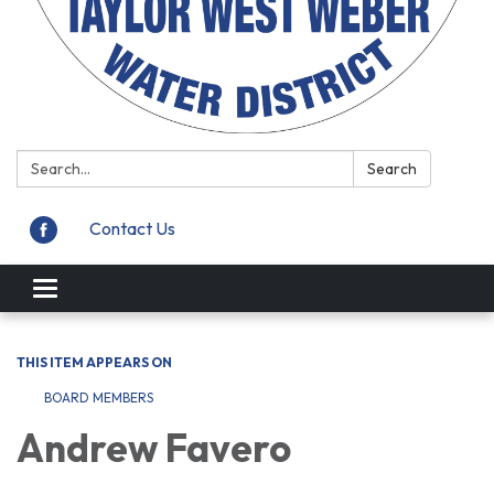
Search:
Search
Contact Us
Toggle
navigation
THIS ITEM APPEARS ON
BOARD MEMBERS
Andrew Favero