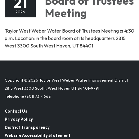
21
Board of Trustees
Meeting
2026
Taylor West Weber Water Board of Trustees Meeting @ 4:30
p.m. Location: in the board room at its headquarters 2815
West 3300 South West Haven, UT 84401
Copyright © 2026 Taylor West Weber Water Improvement District
2815 West 3300 South, West Haven UT 84401-9791
Telephone
(801) 731-1668
Contact Us
Privacy Policy
District Transparency
Website Accessibility Statement