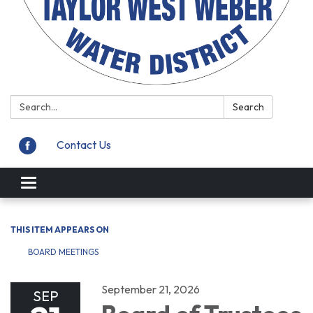
Search:
Search
Contact Us
Toggle
navigation
THIS ITEM APPEARS ON
BOARD MEETINGS
September 21, 2026
SEP