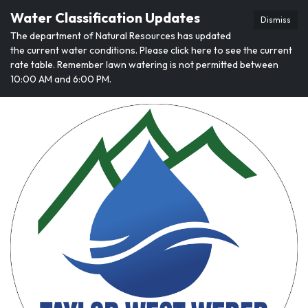
Water Classification Updates
Dismiss
The department of Natural Resources has updated
the current water conditions. Please click here to see the current
rate table. Remember lawn watering is not permitted between
10:00 AM and 6:00 PM.