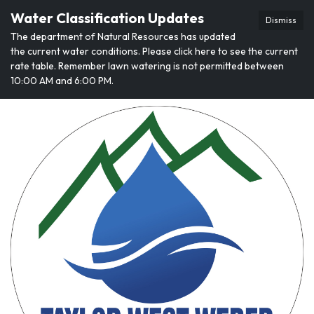
Water Classification Updates
Dismiss
The department of Natural Resources has updated
the current water conditions. Please click here to see the current
rate table. Remember lawn watering is not permitted between
10:00 AM and 6:00 PM.