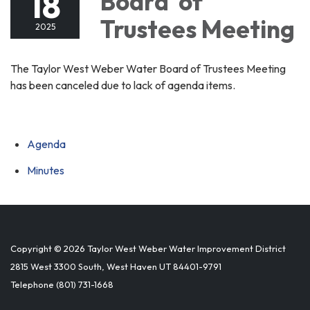
18
Board of
Trustees Meeting
2025
The Taylor West Weber Water Board of Trustees Meeting
has been canceled due to lack of agenda items.
Agenda
Minutes
Copyright © 2026 Taylor West Weber Water Improvement District
2815 West 3300 South, West Haven UT 84401-9791
Telephone
(801) 731-1668