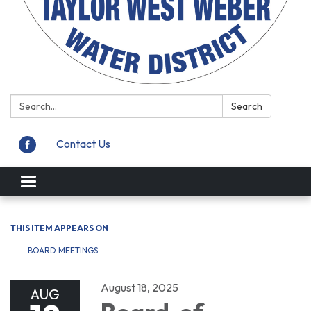
Search:
Search
Contact Us
Toggle
navigation
THIS ITEM APPEARS ON
BOARD MEETINGS
August 18, 2025
AUG